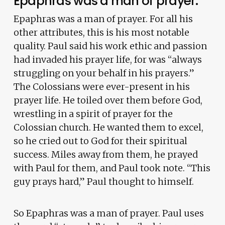
Epaphras was a man of prayer.
Epaphras was a man of prayer. For all his
other attributes, this is his most notable
quality. Paul said his work ethic and passion
had invaded his prayer life, for was “always
struggling on your behalf in his prayers.”
The Colossians were ever-present in his
prayer life. He toiled over them before God,
wrestling in a spirit of prayer for the
Colossian church. He wanted them to excel,
so he cried out to God for their spiritual
success. Miles away from them, he prayed
with Paul for them, and Paul took note. “This
guy prays hard,” Paul thought to himself.
So Epaphras was a man of prayer. Paul uses