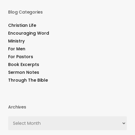
Blog Categories
Christian Life
Encouraging Word
Ministry
For Men
For Pastors
Book Excerpts
Sermon Notes
Through The Bible
Archives
Archives