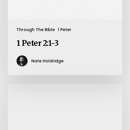
Through The Bible
1 Peter
1 Peter 2:1-3
Nate Holdridge
How
To
Number
Our
Days