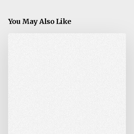
You May Also Like
1
Peter
2:1-
3