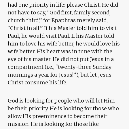
had one priority in life: please Christ. He did
not have to say, “God first, family second,
church third,” for Epaphras merely said,
“Christ in all.” If his Master told him to visit
Paul, he would visit Paul. If his Master told
him to love his wife better, he would love his
wife better. His heart was in tune with the
eye of his master. He did not put Jesus in a
compartment (i.e., “twenty-three Sunday
mornings a year for Jesus!”), but let Jesus
Christ consume his life.
God is looking for people who will let Him
be their priority. He is looking for those who
allow His preeminence to become their
mission. He is looking for those like