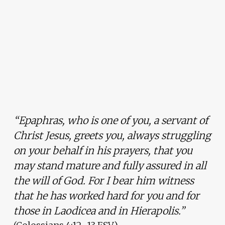
“Epaphras, who is one of you, a servant of
Christ Jesus, greets you, always struggling
on your behalf in his prayers, that you
may stand mature and fully assured in all
the will of God. For I bear him witness
that he has worked hard for you and for
those in Laodicea and in Hierapolis.”