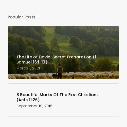
Popular Posts
The Life of David: Secret Preparation (1
Samuel 16:1-13)
March 1, 2021
8 Beautiful Marks Of The First Christians
(Acts 11:26)
September 19, 2018