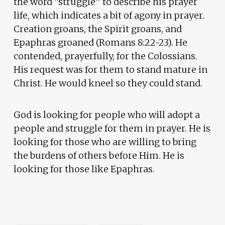
the word “struggle” to describe his prayer
life, which indicates a bit of agony in prayer.
Creation groans, the Spirit groans, and
Epaphras groaned (Romans 8:22-23). He
contended, prayerfully, for the Colossians.
His request was for them to stand mature in
Christ. He would kneel so they could stand.
God is looking for people who will adopt a
people and struggle for them in prayer. He is
looking for those who are willing to bring
the burdens of others before Him. He is
looking for those like Epaphras.