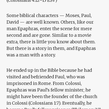
(Colossians 4:12–13 ESV)
Some biblical characters — Moses, Paul,
David — are well known. Others, like our
man Epaphras, enter the scene for mere
second and are gone. Similar to a movie
extra, there is little you know about them.
But there is a story in them, and Epaphras
was a man with a story.
He ended up in the Bible because he had
visited and befriended Paul, who was
imprisoned in Rome. From Colossi,
Epaphras was Paul’s fellow minister; he
might have been the founder of the church
in Colossi (Colossians 1:7). Eventually, he