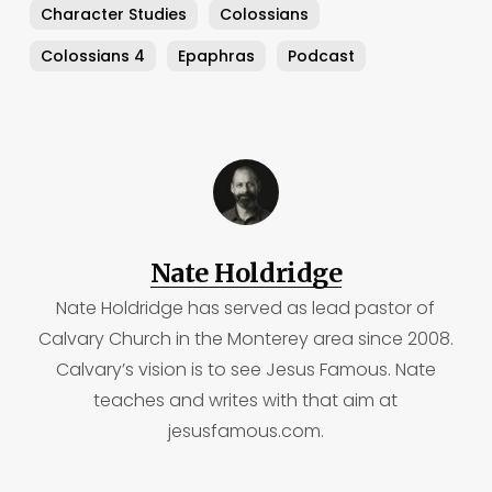
Character Studies
Colossians
Colossians 4
Epaphras
Podcast
Nate Holdridge
Nate Holdridge has served as lead pastor of
Calvary Church in the Monterey area since 2008.
Calvary’s vision is to see Jesus Famous. Nate
teaches and writes with that aim at
jesusfamous.com.