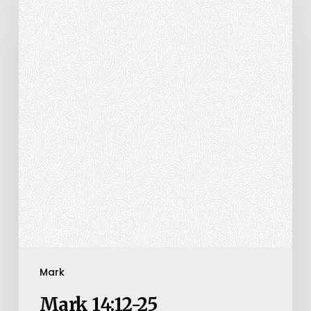
25
Mark
Mark 14:12-25