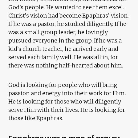
God’s people. He wanted to see them excel.
Christ’s vision had become Epaphras’ vision.
If he was a pastor, he studied diligently. If he
was a small group leader, he lovingly
pursued everyone in the group. If he was a
kid’s church teacher, he arrived early and
served each family well. He was all in, for
there was nothing half-hearted about him.
God is looking for people who will bring
passion and energy into their work for Him.
He is looking for those who will diligently
serve Him with their lives. He is looking for
those like Epaphras.