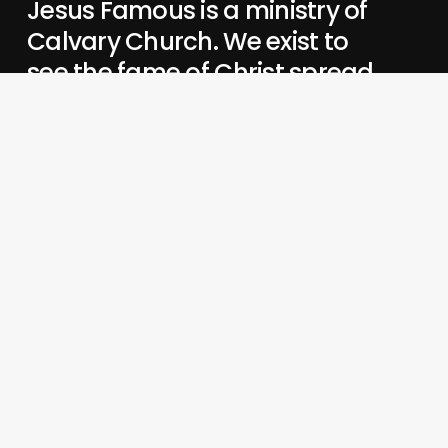
Jesus Famous is a ministry of
Calvary Church. We exist to
see the fame of Christ spread
in all places.
When Jesus is famous,
we love Him, grow in Him,
and share Him.
His preeminence changes everything—
our lives,
our communities,
our mission.
About Us