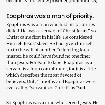
became Paul’s fellow prisoner (Philemon 23).
Epaphras was a man of priority.
Epaphras was a man who had his priorities
dialed. He was a “servant of Christ Jesus,” so
Christ came first in his life. He considered
Himself Jesus’ slave. He had given himself
up to the will of another. In looking for a
master, he could have found no one finer
than Jesus. For Paul to label Epaphras as a
servant is a high compliment, for it is a title
which describes the most devoted of
believers. Only Timothy and Epaphras were
ever called “servants of Christ” by Paul.
So Epaphras was a man who served Jesus. He