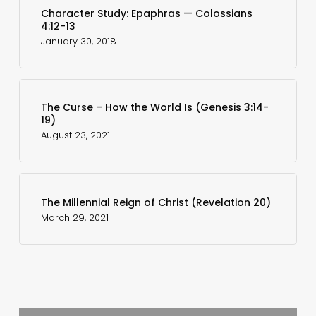
Character Study: Epaphras — Colossians
4:12-13
January 30, 2018
The Curse – How the World Is (Genesis 3:14-
19)
August 23, 2021
The Millennial Reign of Christ (Revelation 20)
March 29, 2021