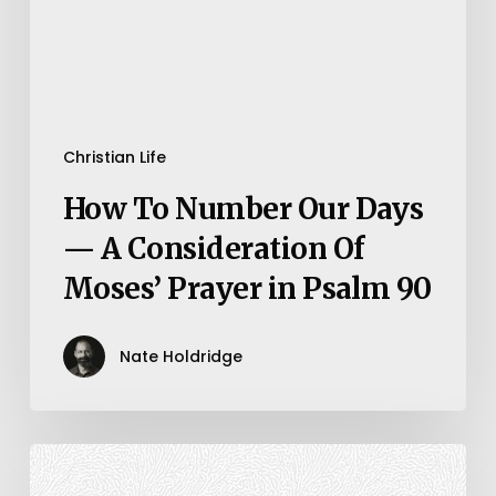
—
A
Consideration
Of
Moses’
Christian Life
Prayer
How To Number Our Days
in
— A Consideration Of
Psalm
Moses’ Prayer in Psalm 90
90
Nate Holdridge
Mark
14:12-