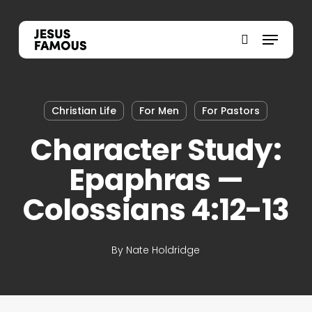
Skip
to
Menu
search
main
content
Christian Life
For Men
For Pastors
Character Study:
Epaphras —
Colossians 4:12-13
By
Nate Holdridge