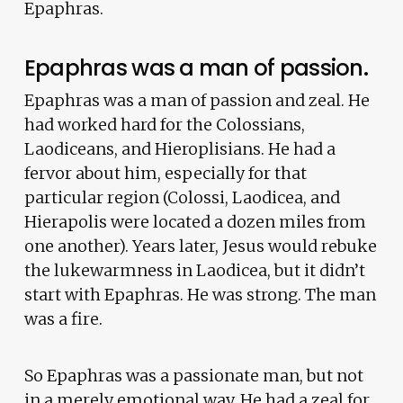
Epaphras.
Epaphras was a man of passion.
Epaphras was a man of passion and zeal. He
had worked hard for the Colossians,
Laodiceans, and Hieroplisians. He had a
fervor about him, especially for that
particular region (Colossi, Laodicea, and
Hierapolis were located a dozen miles from
one another). Years later, Jesus would rebuke
the lukewarmness in Laodicea, but it didn’t
start with Epaphras. He was strong. The man
was a fire.
So Epaphras was a passionate man, but not
in a merely emotional way. He had a zeal for