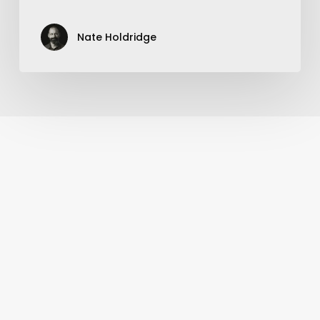
Nate Holdridge