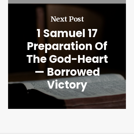
Next Post
1 Samuel 17
Preparation Of
The God-Heart
— Borrowed
Victory