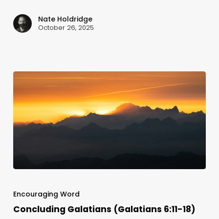
Nate Holdridge
October 26, 2025
Concluding
Galatians
Encouraging Word
(Galatians
Concluding Galatians (Galatians 6:11-18)