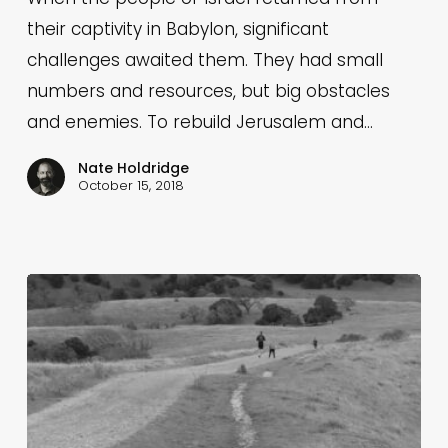
their captivity in Babylon, significant
challenges awaited them. They had small
numbers and resources, but big obstacles
and enemies. To rebuild Jerusalem and…
Nate Holdridge
October 15, 2018