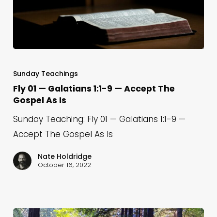
Fly
01
Sunday Teachings
—
Fly 01 — Galatians 1:1-9 — Accept The
Gospel As Is
Galatians
1:1-
Sunday Teaching: Fly 01 — Galatians 1:1-9 —
9
Accept The Gospel As Is
—
Nate Holdridge
Accept
October 16, 2022
The
Gospel
As