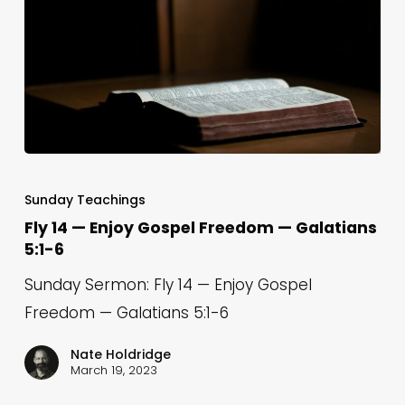
18
Fly
14
Sunday Teachings
—
Fly 14 — Enjoy Gospel Freedom — Galatians
5:1-6
Enjoy
Gospel
Sunday Sermon: Fly 14 — Enjoy Gospel
Freedom
Freedom — Galatians 5:1-6
—
Nate Holdridge
Galatians
March 19, 2023
5:1-