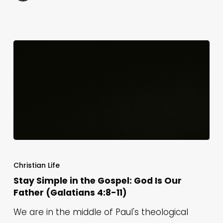
16)
Stay
Simple
Christian Life
in
Stay Simple in the Gospel: God Is Our
Father (Galatians 4:8-11)
the
Gospel:
We are in the middle of Paul's theological