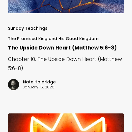
The
Upside
Sunday Teachings
Down
The Promised King and His Good Kingdom
Heart
The Upside Down Heart (Matthew 5:6-8)
(Matthew
Chapter 10. The Upside Down Heart (Matthew
5:6-
5:6-8)
8)
Nate Holdridge
January 15, 2026