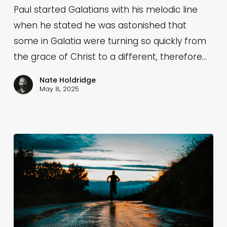
6:11-
Paul started Galatians with his melodic line
18)
when he stated he was astonished that
some in Galatia were turning so quickly from
the grace of Christ to a different, therefore…
Nate Holdridge
May 8, 2025