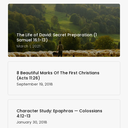
The Life of David: Secret Preparation (1
Samuel 16:1-13)
March 1, 2021
8 Beautiful Marks Of The First Christians
(Acts 11:26)
September 19, 2018
Character Study: Epaphras — Colossians
4:12-13
January 30, 2018