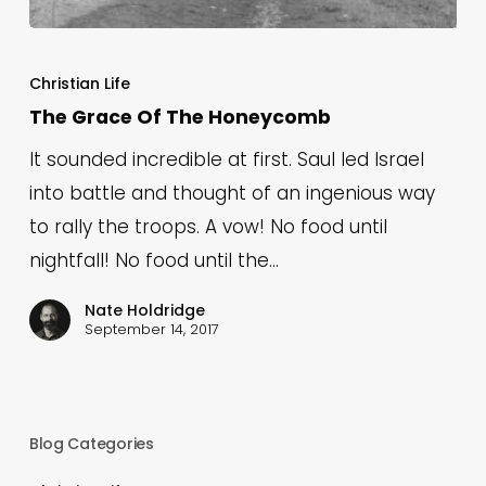
The
Grace
Christian Life
Of
The Grace Of The Honeycomb
The
It sounded incredible at first. Saul led Israel
Honeycomb
into battle and thought of an ingenious way
to rally the troops. A vow! No food until
nightfall! No food until the…
Nate Holdridge
September 14, 2017
Blog Categories