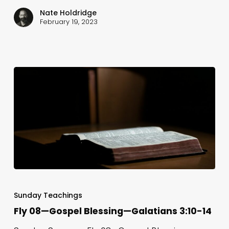
The
Nate Holdridge
Gospel
February 19, 2023
—
Galatians
4:8-
20
Fly
08
Sunday Teachings
—
Fly 08—Gospel Blessing—Galatians 3:10-14
Gospel