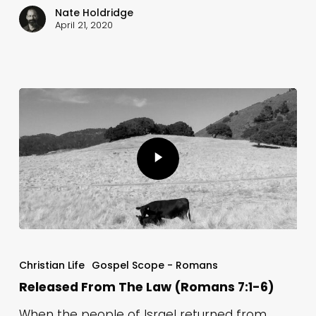
Nate Holdridge
April 21, 2020
Christian Life
Gospel Scope - Romans
Released From The Law (Romans 7:1-6)
When the people of Israel returned from