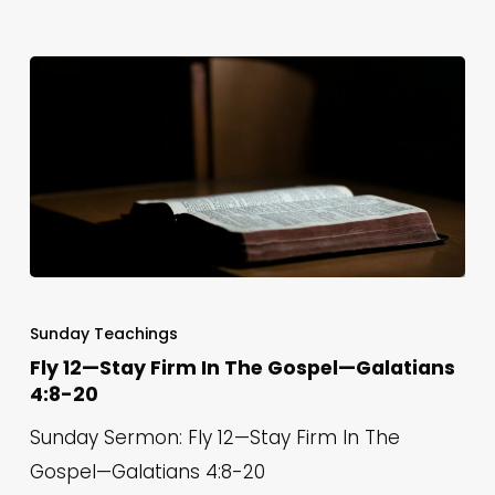
6
Fly
12
Sunday Teachings
—
Fly 12—Stay Firm In The Gospel—Galatians
4:8-20
Stay
Firm
Sunday Sermon: Fly 12—Stay Firm In The
In
Gospel—Galatians 4:8-20