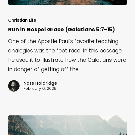
Run
in
Christian Life
Gospel
Run in Gospel Grace (Galatians 5:7-15)
Grace
One of the Apostle Paul's favorite teaching
(Galatians
analogies was the foot race. In this passage,
5:7-
he used it to illustrate how the Galatians were
15)
in danger of getting off the…
Nate Holdridge
February 6, 2025