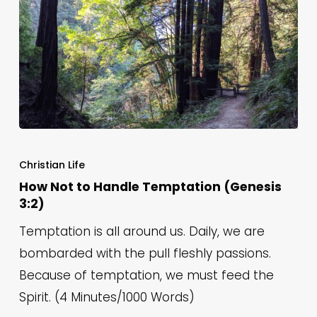
Is
How
Not
Christian Life
to
How Not to Handle Temptation (Genesis
3:2)
Handle
Temptation
Temptation is all around us. Daily, we are
(Genesis
bombarded with the pull fleshly passions.
3:2)
Because of temptation, we must feed the
Spirit. (4 Minutes/1000 Words)