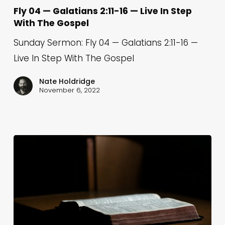
—
Fly 04 — Galatians 2:11-16 — Live In Step
With The Gospel
Galatians
2:11-
Sunday Sermon: Fly 04 — Galatians 2:11-16 —
16
Live In Step With The Gospel
—
Nate Holdridge
Live
November 6, 2022
In
Step
With
The
Gospel