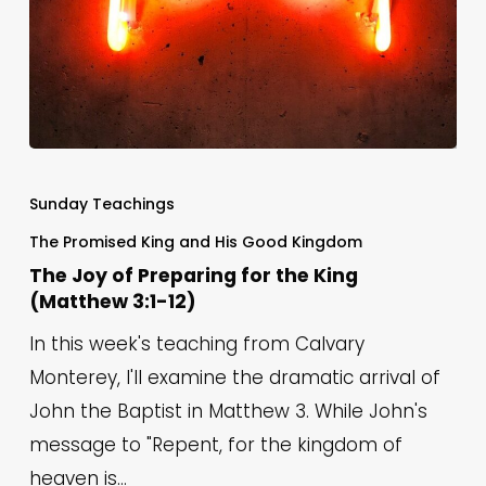
The
Joy
Sunday Teachings
of
The Promised King and His Good Kingdom
Preparing
The Joy of Preparing for the King
for
(Matthew 3:1-12)
the
In this week's teaching from Calvary
King
Monterey, I'll examine the dramatic arrival of
(Matthew
John the Baptist in Matthew 3. While John's
3:1-
message to "Repent, for the kingdom of
12)
heaven is…