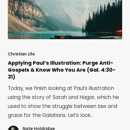
Applying
Paul’s
Christian Life
Illustration:
Applying Paul’s Illustration: Purge Anti-
Gospels & Know Who You Are (Gal. 4:30-
Purge
31)
Anti-
Gospels
Today, we finish looking at Paul’s illustration
&
using the story of Sarah and Hagar, which he
Know
used to show the struggle between law and
Who
grace for the Galatians. Let’s look…
You
Nate Holdridge