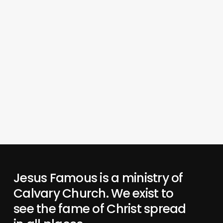
Jesus Famous is a ministry of
Calvary Church. We exist to
see the fame of Christ spread