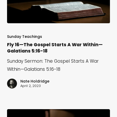
Fly
16
Sunday Teachings
—
Fly 16—The Gospel Starts A War Within—
Galatians 5:16-18
The
Gospel
Sunday Sermon: The Gospel Starts A War
Starts
Within—Galatians 5:16-18
A
Nate Holdridge
War
April 2, 2023
Within
—
Galatians
5:16-