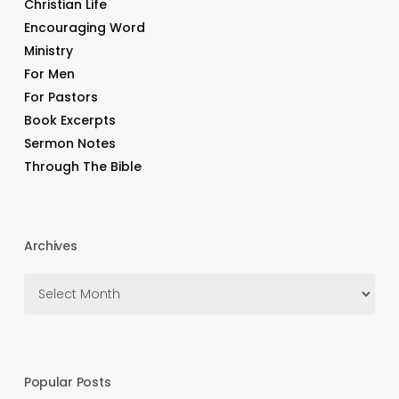
Christian Life
Encouraging Word
Ministry
For Men
For Pastors
Book Excerpts
Sermon Notes
Through The Bible
Archives
Archives
Popular Posts