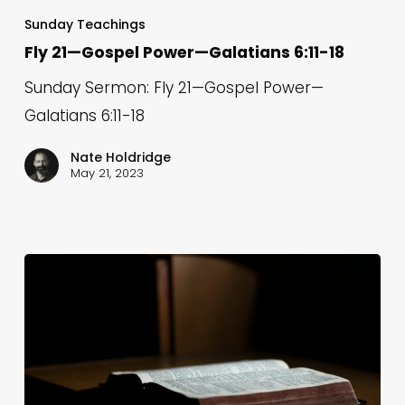
21
Sunday Teachings
—
Fly 21—Gospel Power—Galatians 6:11-18
Gospel
Sunday Sermon: Fly 21—Gospel Power—
Power
Galatians 6:11-18
—
Galatians
Nate Holdridge
May 21, 2023
6:11-
18