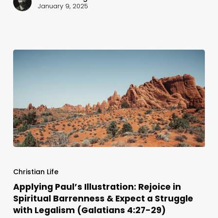
Are
January 9, 2025
(Gal.
4:30-
31)
Applying
Paul’s
Christian Life
Illustration:
Applying Paul’s Illustration: Rejoice in
Spiritual Barrenness & Expect a Struggle
Rejoice
with Legalism (Galatians 4:27-29)
in