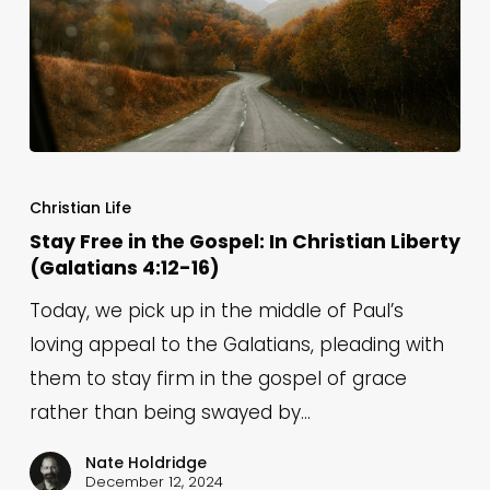
Stay
Free
Christian Life
in
Stay Free in the Gospel: In Christian Liberty
(Galatians 4:12-16)
the
Gospel:
Today, we pick up in the middle of Paul’s
In
loving appeal to the Galatians, pleading with
Christian
them to stay firm in the gospel of grace
Liberty
rather than being swayed by…
(Galatians
Nate Holdridge
4:12-
December 12, 2024