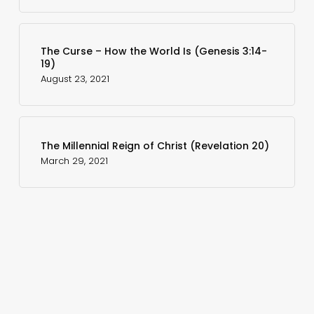
The Curse – How the World Is (Genesis 3:14-
19)
August 23, 2021
The Millennial Reign of Christ (Revelation 20)
March 29, 2021