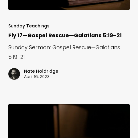
Fly
17
Sunday Teachings
—
Fly 17—Gospel Rescue—Galatians 5:19-21
Gospel
Sunday Sermon: Gospel Rescue—Galatians
Rescue
5:19-21
—
Galatians
Nate Holdridge
April 16, 2023
5:19-
21