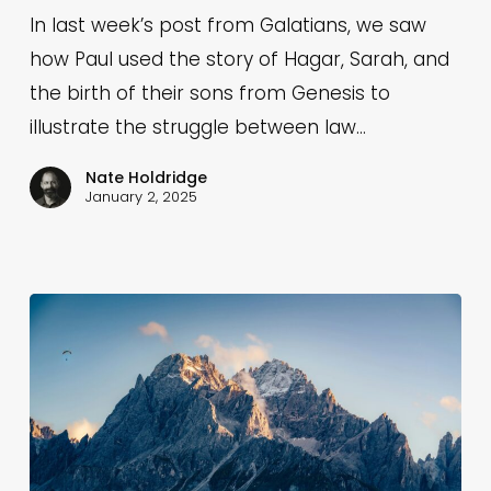
Spiritual
In last week’s post from Galatians, we saw
Barrenness
how Paul used the story of Hagar, Sarah, and
&
the birth of their sons from Genesis to
Expect
illustrate the struggle between law…
a
Nate Holdridge
Struggle
January 2, 2025
with
Legalism
(Galatians
4:27-
29)