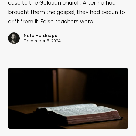
God
case to the Galatian church. After he had
Is
brought them the gospel, they had begun to
Our
drift from it. False teachers were…
Father
Nate Holdridge
(Galatians
December 5, 2024
4:8-
11)
Fly