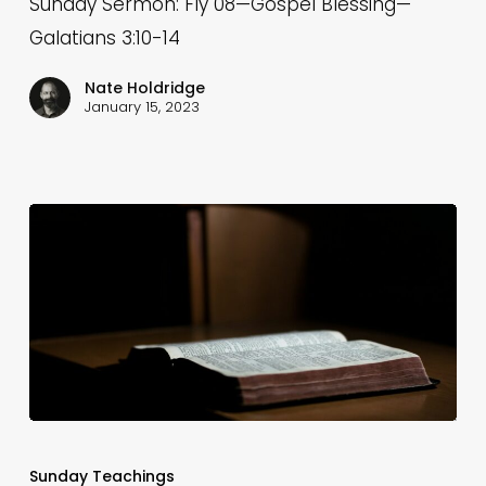
Sunday Sermon: Fly 08—Gospel Blessing—
Blessing
Galatians 3:10-14
—
Galatians
Nate Holdridge
January 15, 2023
3:10-
14
Fly
04
Sunday Teachings