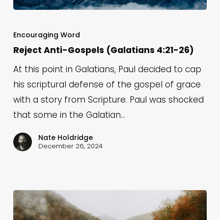
Reject
Anti-
Encouraging Word
Gospels
Reject Anti-Gospels (Galatians 4:21-26)
(Galatians
At this point in Galatians, Paul decided to cap
4:21-
his scriptural defense of the gospel of grace
26)
with a story from Scripture. Paul was shocked
that some in the Galatian…
Nate Holdridge
December 26, 2024