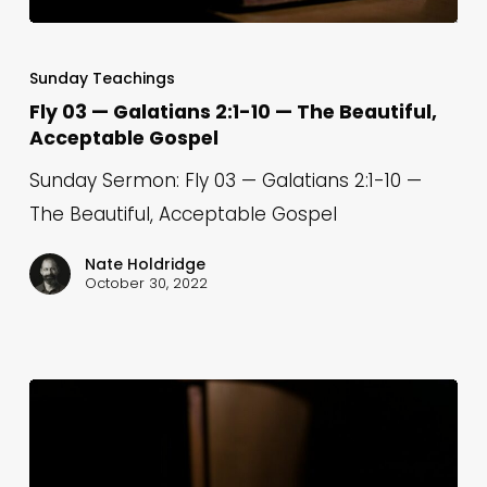
Fly
03
Sunday Teachings
—
Fly 03 — Galatians 2:1-10 — The Beautiful,
Acceptable Gospel
Galatians
2:1-
Sunday Sermon: Fly 03 — Galatians 2:1-10 —
10
The Beautiful, Acceptable Gospel
—
Nate Holdridge
The
October 30, 2022
Beautiful,
Acceptable
Gospel