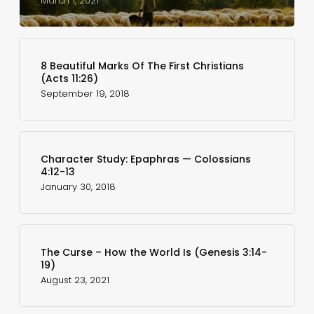
March 1, 2021
8 Beautiful Marks Of The First Christians
(Acts 11:26)
September 19, 2018
Character Study: Epaphras — Colossians
4:12-13
January 30, 2018
The Curse – How the World Is (Genesis 3:14-
19)
August 23, 2021