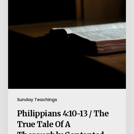
/
The
True
Tale
Of
A
Thoroughly
Contented
Man
Sunday Teachings
Philippians 4:10-13 / The
True Tale Of A