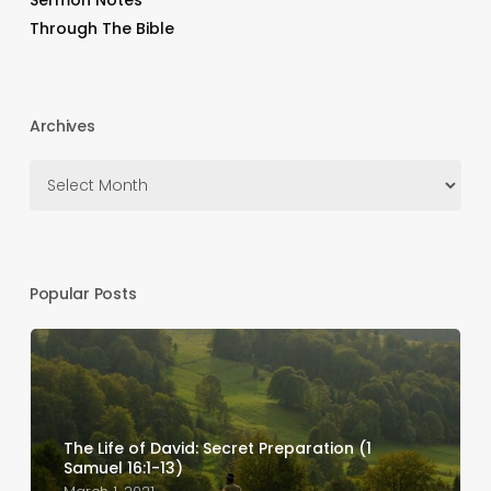
Sermon Notes
Through The Bible
Archives
Archives
Popular Posts
The Life of David: Secret Preparation (1
Samuel 16:1-13)