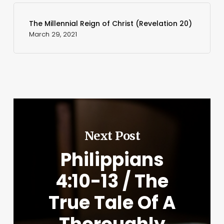
The Millennial Reign of Christ (Revelation 20)
March 29, 2021
Next Post
Philippians
4:10-13 / The
True Tale Of A