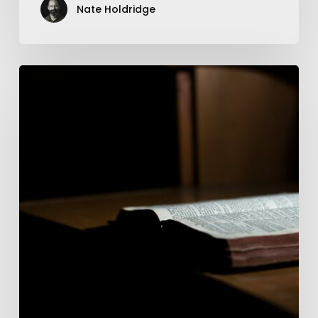
Nate Holdridge
Follow
#13
—
Mark
4:21-
34
—
The
Unstoppable
Word
Of
Christ