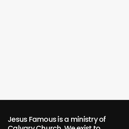
Jesus Famous is a ministry of
Calvary Church. We exist to