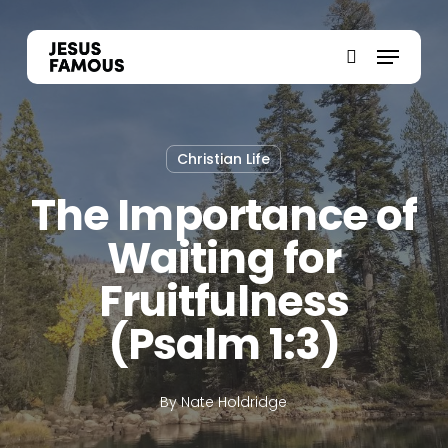
Skip
to
Menu
search
main
content
Christian Life
The Importance of
Waiting for
Fruitfulness
(Psalm 1:3)
By
Nate Holdridge