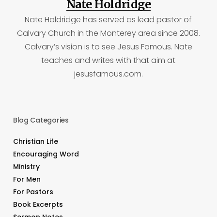
Nate Holdridge
Nate Holdridge has served as lead pastor of
Calvary Church in the Monterey area since 2008.
Calvary’s vision is to see Jesus Famous. Nate
teaches and writes with that aim at
jesusfamous.com.
Blog Categories
Christian Life
Encouraging Word
Ministry
For Men
For Pastors
Book Excerpts