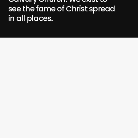
see the fame of Christ spread
in all places.
When Jesus is famous,
we love Him, grow in Him,
and share Him.
His preeminence changes everything—
our lives,
our communities,
our mission.
About Us
Blog