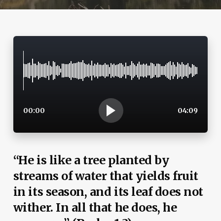
00:00
04:09
“He is like a tree planted by
streams of water that yields fruit
in its season, and its leaf does not
wither. In all that he does, he