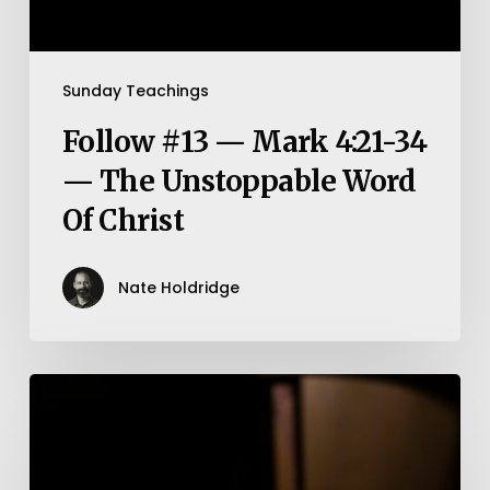
Sunday Teachings
Follow #13 — Mark 4:21-34
— The Unstoppable Word
Of Christ
Nate Holdridge
Philippians
4:10-
13