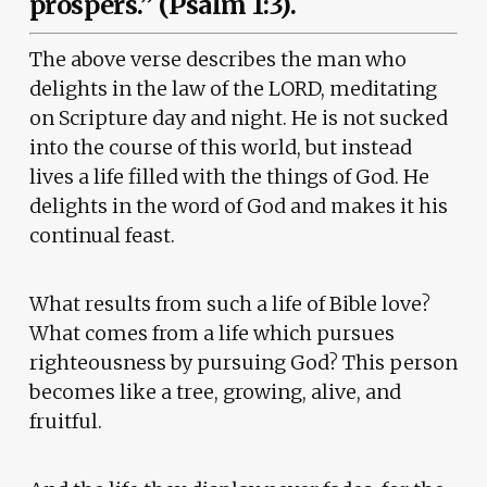
prospers.” (Psalm 1:3).
The above verse describes the man who
delights in the law of the LORD, meditating
on Scripture day and night. He is not sucked
into the course of this world, but instead
lives a life filled with the things of God. He
delights in the word of God and makes it his
continual feast.
What results from such a life of Bible love?
What comes from a life which pursues
righteousness by pursuing God? This person
becomes like a tree, growing, alive, and
fruitful.