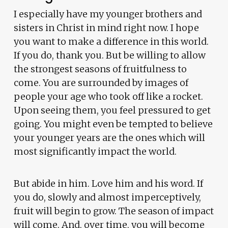
I especially have my younger brothers and
sisters in Christ in mind right now. I hope
you want to make a difference in this world.
If you do, thank you. But be willing to allow
the strongest seasons of fruitfulness to
come. You are surrounded by images of
people your age who took off like a rocket.
Upon seeing them, you feel pressured to get
going. You might even be tempted to believe
your younger years are the ones which will
most significantly impact the world.
But abide in him. Love him and his word. If
you do, slowly and almost imperceptively,
fruit will begin to grow. The season of impact
will come. And, over time, you will become