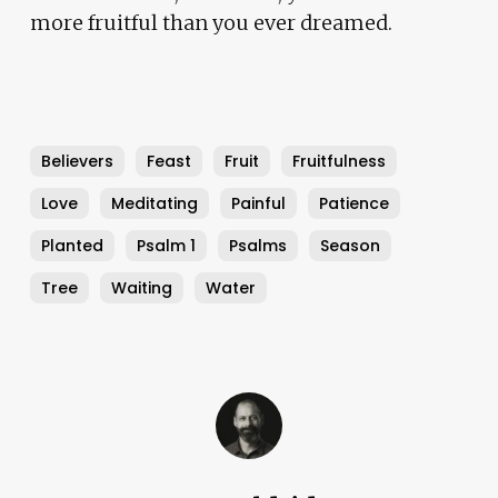
more fruitful than you ever dreamed.
Believers
Feast
Fruit
Fruitfulness
Love
Meditating
Painful
Patience
Planted
Psalm 1
Psalms
Season
Tree
Waiting
Water