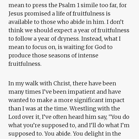
mean to press the Psalm 1 simile too far, for
Jesus promised a life of fruitfulness is
available to those who abide in him. I don’t
think we should expect a year of fruitfulness
to follow a year of dryness. Instead, what I
mean to focus on, is waiting for God to
produce those seasons of intense
fruitfulness.
In my walk with Christ, there have been
many times I’ve been impatient and have
wanted to make a more significant impact
than I was at the time. Wrestling with the
Lord over it, I’ve often heard him say, “You do
what you’re supposed to, and I’ll do what I’m
supposed to. You abide. You delight in the