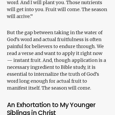
word. And I will plant you. Those nutrients
will get into you. Fruit will come. The season
will arrive.”
But the gap between taking in the water of
God’s word and actual fruitfulness is often
painful for believers to endure through. We
read a verse and want to apply it right now
— instant fruit. And, though application is a
necessary ingredient to Bible study, it is
essential to internalize the truth of God’s
word long enough for actual fruit to
manifest itself. The season will come.
An Exhortation to My Younger
Siblings in Christ