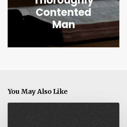
Thoroughly
Contented
Man
You May Also Like
Genesis
22-
23