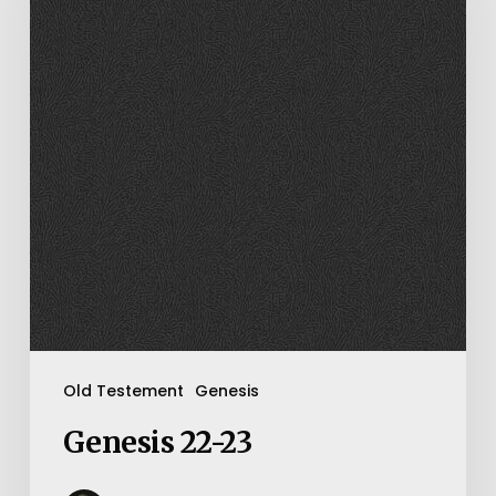
Old Testement
Genesis
Genesis 22-23