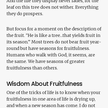
And the life they display never fades, for the
leaf on this tree does not wither. Everything
they do prospers.
But focus for a moment on the description of
the fruit. “He is like a tree…that yields fruit in
its season.” Most trees do not bear fruit year-
round but have seasons for fruitfulness.
Humans who walk with God, it seems, are
the same. We have seasons of greater
fruitfulness than others.
Wisdom About Fruitfulness
One of the tricks of life is to know when your
fruitfulness in one area of life is drying up,
and when a new season has come. I do not