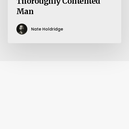
Thoroughly Contented
Man
Nate Holdridge